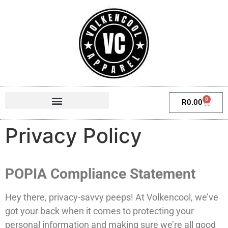
0
R
0.00
Privacy Policy
POPIA Compliance Statement
Hey there, privacy-savvy peeps! At Volkencool, we’ve
got your back when it comes to protecting your
personal information and making sure we’re all good