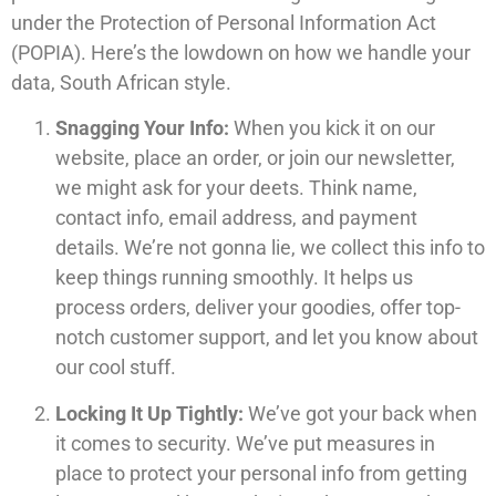
under the Protection of Personal Information Act
(POPIA). Here’s the lowdown on how we handle your
data, South African style.
Snagging Your Info:
When you kick it on our
website, place an order, or join our newsletter,
we might ask for your deets. Think name,
contact info, email address, and payment
details. We’re not gonna lie, we collect this info to
keep things running smoothly. It helps us
process orders, deliver your goodies, offer top-
notch customer support, and let you know about
our cool stuff.
Locking It Up Tightly:
We’ve got your back when
it comes to security. We’ve put measures in
place to protect your personal info from getting