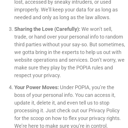
lost, accessed by sneaky intruders, or used
improperly. We’ll keep your data for as long as
needed and only as long as the law allows.
Sharing the Love (Carefully):
We won’t sell,
trade, or hand over your personal info to random
third parties without your say-so. But sometimes,
we gotta bring in the experts to help us out with
website operations and services. Don’t worry, we
make sure they play by the POPIA rules and
respect your privacy.
Your Power Moves:
Under POPIA, you’re the
boss of your personal info. You can access it,
update it, delete it, and even tell us to stop
processing it. Just check out our Privacy Policy
for the scoop on how to flex your privacy rights.
We’re here to make sure you’re in control.