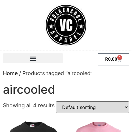
0
R
0.00
Home
/ Products tagged “aircooled”
aircooled
Showing all 4 results