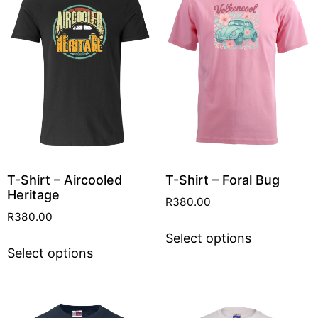
T-Shirt – Aircooled
T-Shirt – Foral Bug
Heritage
R
380.00
R
380.00
Select options
Select options