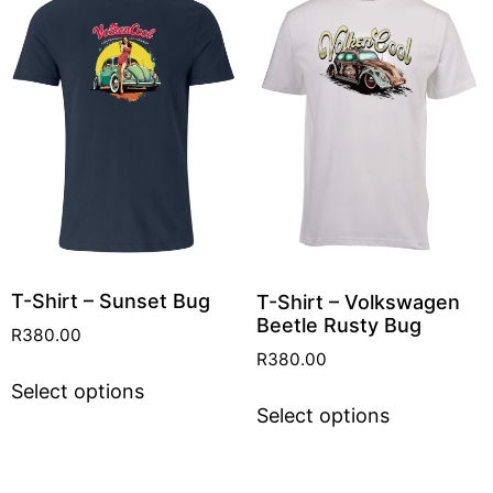
T-Shirt – Sunset Bug
T-Shirt – Volkswagen
Beetle Rusty Bug
R
380.00
R
380.00
Select options
Select options