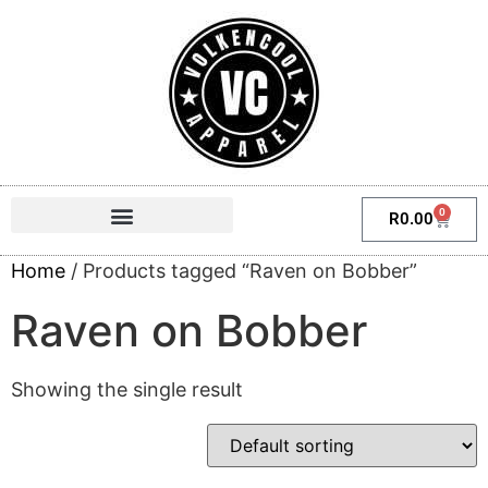
0
R
0.00
Home
/ Products tagged “Raven on Bobber”
Raven on Bobber
Showing the single result