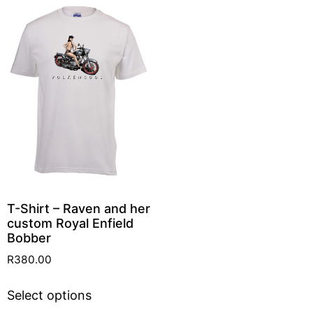
T-Shirt – Raven and her
custom Royal Enfield
Bobber
R
380.00
Select options