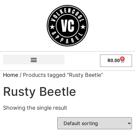
0
R
0.00
Home
/ Products tagged “Rusty Beetle”
Rusty Beetle
Showing the single result