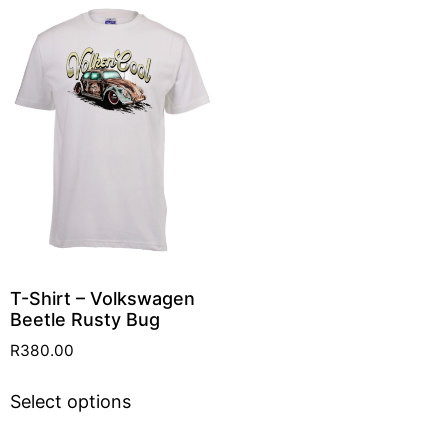
T-Shirt – Volkswagen
Beetle Rusty Bug
R
380.00
Select options