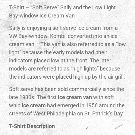
T-Shirt – “Soft Serve” Sally and the Low Light
Bay-window Ice Cream Van
Sally is enjoying a soft serve ice cream from a
VW Bay-window Kombi converted into an ice
cream van – This van is also referred to as a “low
light” because the early models had their
indicators placed low at the front. The later
models are referred to as “high lights” because
the indicators were placed high up by the air grill.
Soft serve has been sold commercially since the
late 1930s. The first
ice cream van
with soft
whip
ice cream
had emerged in 1956 around the
streets of West Philadelphia on St. Patrick’s Day.
T-Shirt Description