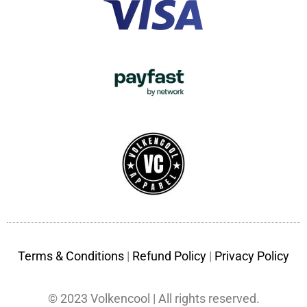
Terms & Conditions
|
Refund Policy
|
Privacy Policy
© 2023 Volkencool | All rights reserved.