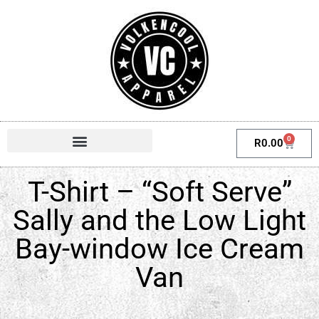
0
R
0.00
T-Shirt – “Soft Serve”
Sally and the Low Light
Bay-window Ice Cream
Van