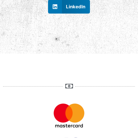
LinkedIn