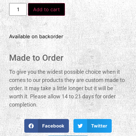
Add to cart
Available on backorder
Made to Order
To give you the widest possible choice when it
comes to our products they are custom made to
order. It may take a little longer but it will be
worth it. Please allow 14 to 21 days for order
completion.
Facebook
Twitter