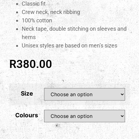
Classic fit
Crew neck, neck ribbing
100% cotton
Neck tape, double stitching on sleeves and
hems
Unisex styles are based on men’s sizes
R
380.00
Size
Colours