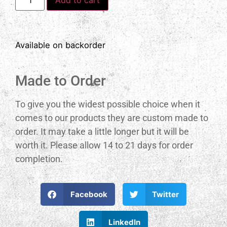
Available on backorder
Made to Order
To give you the widest possible choice when it
comes to our products they are custom made to
order. It may take a little longer but it will be
worth it. Please allow 14 to 21 days for order
completion.
Facebook
Twitter
LinkedIn