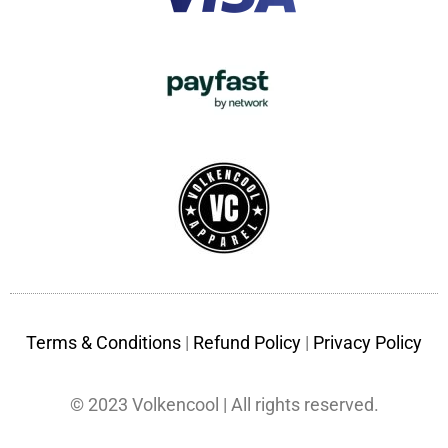
Terms & Conditions
|
Refund Policy
|
Privacy Policy
© 2023 Volkencool | All rights reserved.