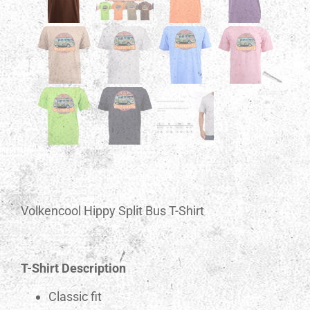
Volkencool Hippy Split Bus T-Shirt
T-Shirt Description
Classic fit