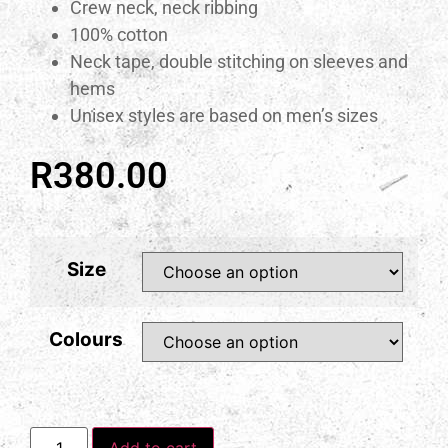
Crew neck, neck ribbing
100% cotton
Neck tape, double stitching on sleeves and
hems
Unisex styles are based on men’s sizes
R
380.00
Size
Colours
Add to cart