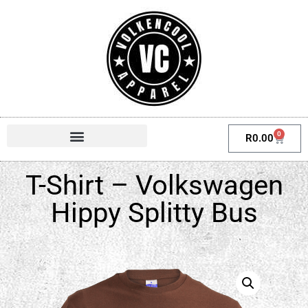
0
R
0.00
T-Shirt – Volkswagen
Hippy Splitty Bus